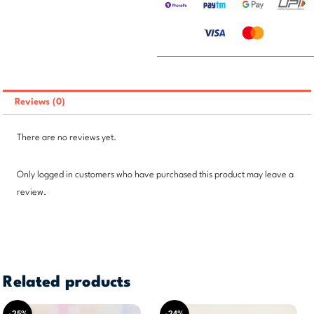
Reviews (0)
There are no reviews yet.
Only logged in customers who have purchased this product may leave a
review.
Related products
Original
Current
Original
Current