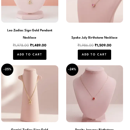
Leo Zodiac Sign Gold Pendant
Necklace
Spoke July Birthstone Necklace
₹
1,978.00
₹
1,489.00
₹
1,986.00
₹
1,509.00
ADD TO CART
ADD TO CART
Original
Current
Original
Current
-25%
-24%
price
price
price
price
was:
is:
was:
is:
₹1,978.00.
₹1,489.00.
₹1,986.00.
₹1,509.00.