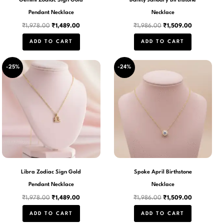
Gemini Zodiac Sign Gold
Danity January Birthstone
Pendant Necklace
Necklace
₹
1,978.00
₹
1,489.00
₹
1,986.00
₹
1,509.00
ADD TO CART
ADD TO CART
Original
Current
Original
Current
-25%
-24%
price
price
price
price
was:
is:
was:
is:
₹1,978.00.
₹1,489.00.
₹1,986.00.
₹1,509.00.
Libra Zodiac Sign Gold
Spoke April Birthstone
Pendant Necklace
Necklace
₹
1,978.00
₹
1,489.00
₹
1,986.00
₹
1,509.00
ADD TO CART
ADD TO CART