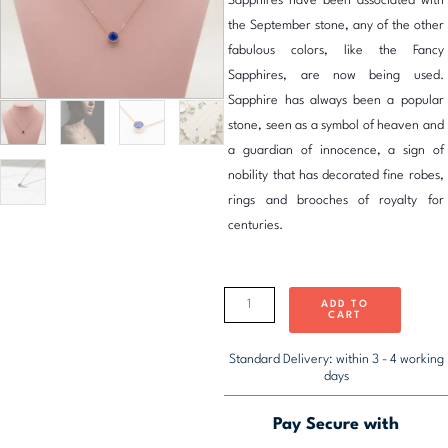
Sapphires have been associated with
₹1,986.00.
₹
the September stone, any of the other
fabulous colors, like the Fancy
Sapphires, are now being used.
Sapphire has always been a popular
stone, seen as a symbol of heaven and
a guardian of innocence, a sign of
nobility that has decorated fine robes,
rings and brooches of royalty for
centuries.
Spoke
September
ADD TO
CART
Birthstone
Necklace
Standard Delivery: within 3 - 4 working
days
quantity
Pay Secure with