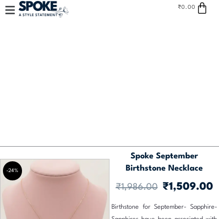
Car
Skip
₹
0.00
to
content
Spoke September
Birthstone Necklace
-24%
Original
C
₹
1,509.00
₹
1,986.00
price
p
Birthstone for September- Sapphire-
was:
is