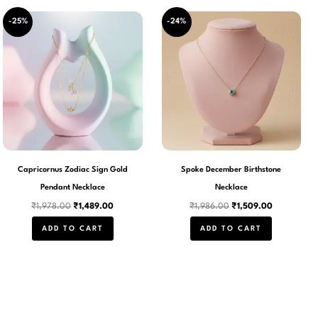
Original
Current
Original
Current
-25%
-24%
price
price
price
price
was:
is:
was:
is:
₹1,978.00.
₹1,489.00.
₹1,986.00.
₹1,509.00.
Capricornus Zodiac Sign Gold
Spoke December Birthstone
Pendant Necklace
Necklace
₹
1,978.00
₹
1,489.00
₹
1,986.00
₹
1,509.00
ADD TO CART
ADD TO CART