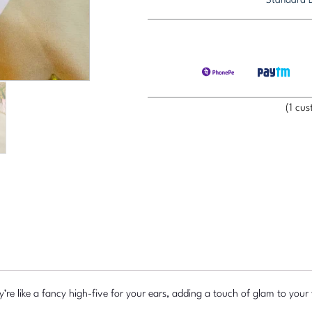
Charm
Earring
quantity
(
1
cust
y’re like a fancy high-five for your ears, adding a touch of glam to you