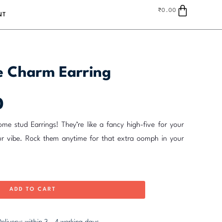
Cart
₹
0.00
NT
ce Charm Earring
Current
0
price
is:
me stud Earrings! They’re like a fancy high-five for your
₹235.00.
ur vibe. Rock them anytime for that extra oomph in your
ADD TO CART
elivery: within 3 - 4 working days