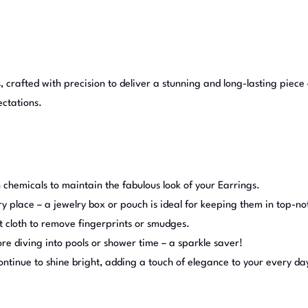
, crafted with precision to deliver a stunning and long-lasting piece 
ectations.
 chemicals to maintain the fabulous look of your Earrings.
ry place – a jewelry box or pouch is ideal for keeping them in top-no
t cloth to remove fingerprints or smudges.
e diving into pools or shower time – a sparkle saver!
continue to shine bright, adding a touch of elegance to your every da