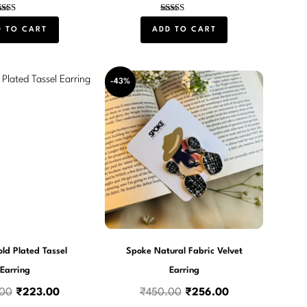
Rated
Rated
5.00
4.00
D TO CART
ADD TO CART
out of 5
out of 5
Original
Current
Original
Current
-43%
price
price
price
price
was:
is:
was:
is:
₹540.00.
₹223.00.
₹450.00.
₹256.00.
ld Plated Tassel
Spoke Natural Fabric Velvet
Earring
Earring
.00
₹
223.00
₹
450.00
₹
256.00