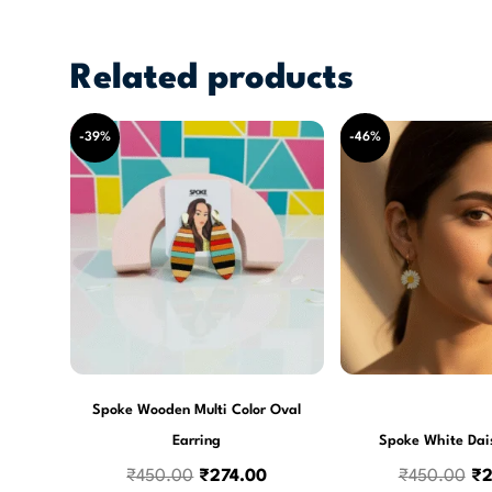
Related products
Original
Current
Or
-39%
-46%
price
price
pr
was:
is:
wa
₹450.00.
₹274.00.
₹4
Spoke Wooden Multi Color Oval
Earring
Spoke White Dai
₹
450.00
₹
274.00
₹
450.00
₹
2