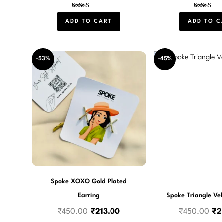
Rated
Rated
5.00
4.00
ADD TO CART
ADD TO C
out of 5
out of 5
Original
Current
Or
-53%
-45%
price
price
pri
was:
is:
wa
₹450.00.
₹213.00.
₹4
Spoke XOXO Gold Plated
Earring
Spoke Triangle Vel
₹
450.00
₹
213.00
₹
450.00
₹
2