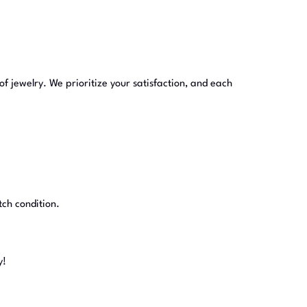
of jewelry. We prioritize your satisfaction, and each
tch condition.
y!