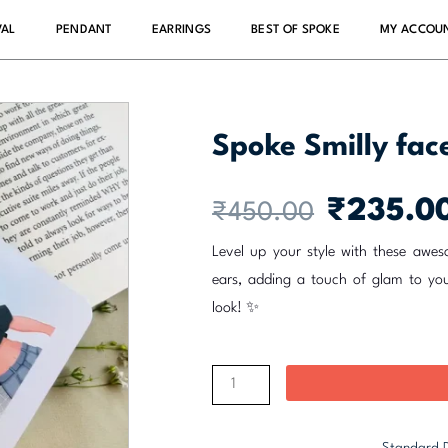
VAL
PENDANT
EARRINGS
BEST OF SPOKE
MY ACCOU
Spoke Smilly fa
Original
₹
235.0
₹
450.00
price
was:
Level up your style with these aweso
₹450.00.
ears, adding a touch of glam to yo
look! ✨
Spoke
Smilly
face
Standard D