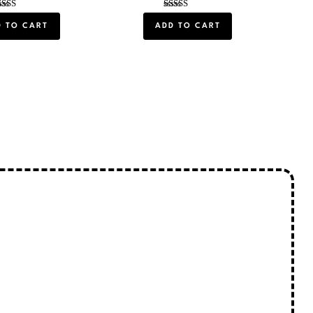
Rated
Rated
5.00
5.00
D TO CART
ADD TO CART
out of 5
out of 5