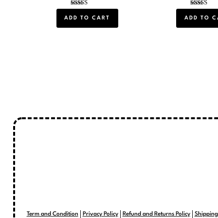
Rated
Rated
5.00
5.00
ADD TO CART
ADD TO C
out of 5
out of 5
Term and Condition
Privacy Policy
Refund and Returns Policy
Shipping