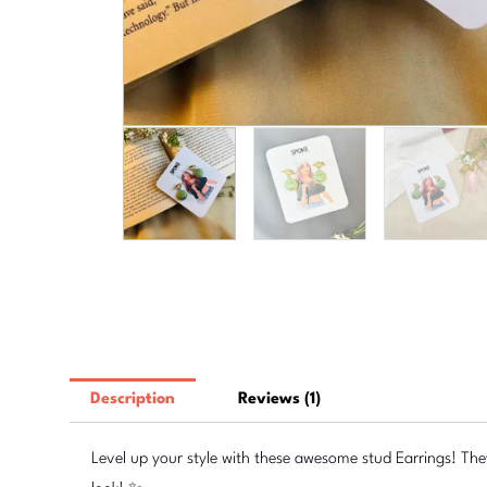
Description
Reviews (1)
Level up your style with these awesome stud Earrings! The