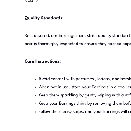
look! ✨
Quality Standards:
Rest assured, our Earrings meet strict quality standards
pair is thoroughly inspected to ensure they exceed exp
Care Instructions:
Avoid contact with perfumes , lotions, and harsh
When not in use, store your Earrings in a cool, d
Keep them sparkling by gently wiping with a sof
Keep your Earrings shiny by removing them befor
Follow these easy steps, and your Earrings will 