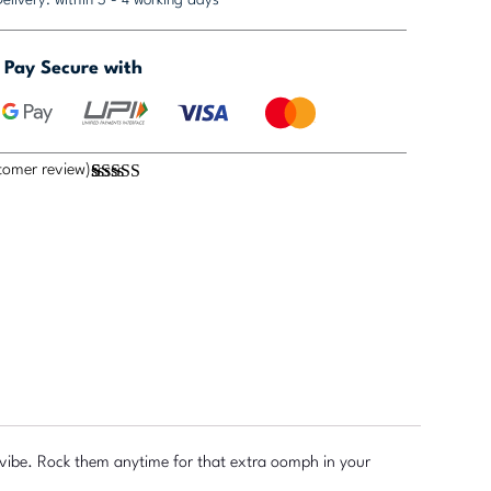
Pay Secure with
omer review)
Rated
1
5.00
out of 5
based on
customer
rating
r vibe. Rock them anytime for that extra oomph in your