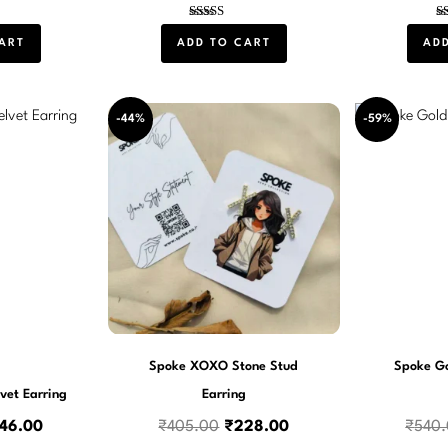
Rated
5.00
ART
ADD TO CART
AD
out of 5
iginal
Current
Original
Current
-44%
-59%
ce
price
price
price
s:
is:
was:
is:
50.00.
₹246.00.
₹405.00.
₹228.00.
Spoke XOXO Stone Stud
Spoke Go
vet Earring
Earring
46.00
₹
405.00
₹
228.00
₹
540