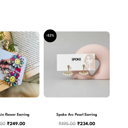
Original
Current
Original
Current
-53%
price
price
price
price
was:
is:
was:
is:
₹550.00.
₹249.00.
₹495.00.
₹234.00.
in flower Earring
Spoke Arc Pearl Earring
.00
₹
249.00
₹
495.00
₹
234.00